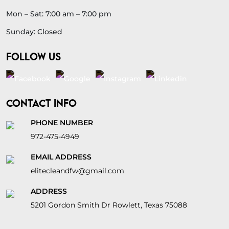
Mon – Sat: 7:00 am – 7:00 pm
Sunday: Closed
FOLLOW US
CONTACT INFO
PHONE NUMBER
972-475-4949
EMAIL ADDRESS
elitecleandfw@gmail.com
ADDRESS
5201 Gordon Smith Dr Rowlett, Texas 75088