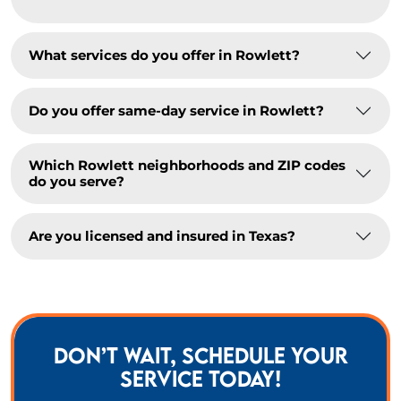
What services do you offer in Rowlett?
Do you offer same-day service in Rowlett?
Which Rowlett neighborhoods and ZIP codes
do you serve?
Are you licensed and insured in Texas?
DON’T WAIT, SCHEDULE YOUR
SERVICE TODAY!