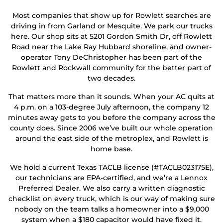
Most companies that show up for Rowlett searches are
driving in from Garland or Mesquite. We park our trucks
here. Our shop sits at 5201 Gordon Smith Dr, off Rowlett
Road near the Lake Ray Hubbard shoreline, and owner-
operator Tony DeChristopher has been part of the
Rowlett and Rockwall community for the better part of
two decades.
That matters more than it sounds. When your AC quits at
4 p.m. on a 103-degree July afternoon, the company 12
minutes away gets to you before the company across the
county does. Since 2006 we’ve built our whole operation
around the east side of the metroplex, and Rowlett is
home base.
We hold a current Texas TACLB license (#TACLB023175E),
our technicians are EPA-certified, and we’re a Lennox
Preferred Dealer. We also carry a written diagnostic
checklist on every truck, which is our way of making sure
nobody on the team talks a homeowner into a $9,000
system when a $180 capacitor would have fixed it.