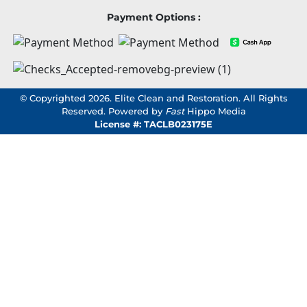
Payment Options :
© Copyrighted 2026. Elite Clean and Restoration. All Rights
Reserved. Powered by
Fast
Hippo Media
License #: TACLB023175E