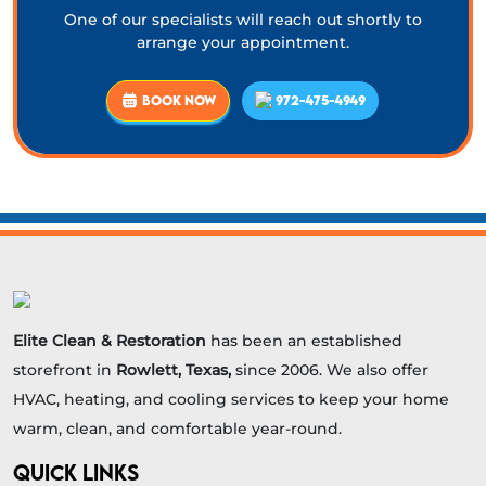
One of our specialists will reach out shortly to
arrange your appointment.
BOOK NOW
972-475-4949
Elite Clean & Restoration
has been an established
storefront in
Rowlett, Texas,
since 2006. We also offer
HVAC, heating, and cooling services to keep your home
warm, clean, and comfortable year-round.
QUICK LINKS