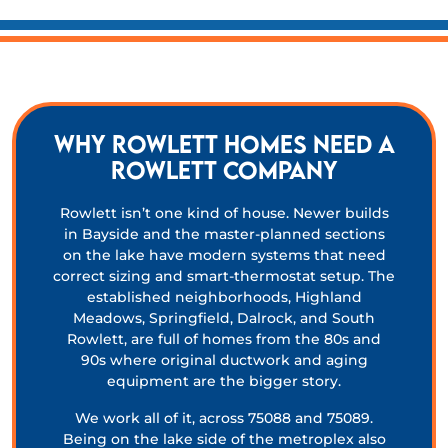
Why Rowlett homes need a
Rowlett company
Rowlett isn’t one kind of house. Newer builds
in Bayside and the master-planned sections
on the lake have modern systems that need
correct sizing and smart-thermostat setup. The
established neighborhoods, Highland
Meadows, Springfield, Dalrock, and South
Rowlett, are full of homes from the 80s and
90s where original ductwork and aging
equipment are the bigger story.
We work all of it, across 75088 and 75089.
Being on the lake side of the metroplex also