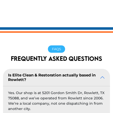
FAQS
FREQUENTLY ASKED QUESTIONS
Is Elite Clean & Restoration actually based in
Rowlett?
Yes. Our shop is at 5201 Gordon Smith Dr, Rowlett, TX
75088, and we’ve operated from Rowlett since 2006.
We’re a local company, not one dispatching in from
another city.