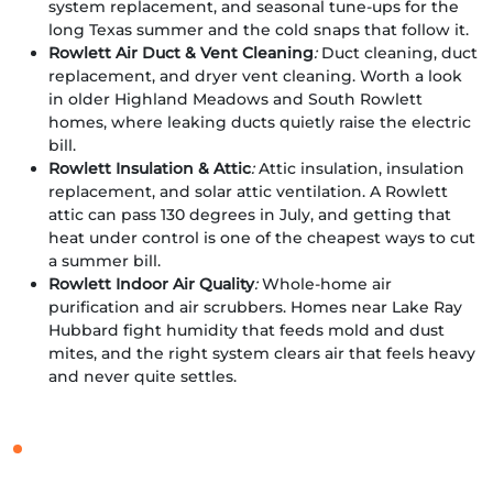
system replacement, and seasonal tune-ups for the
long Texas summer and the cold snaps that follow it.
Rowlett Air Duct & Vent Cleaning
:
Duct cleaning, duct
replacement, and dryer vent cleaning. Worth a look
in older Highland Meadows and South Rowlett
homes, where leaking ducts quietly raise the electric
bill.
Rowlett Insulation & Attic
:
Attic insulation, insulation
replacement, and solar attic ventilation. A Rowlett
attic can pass 130 degrees in July, and getting that
heat under control is one of the cheapest ways to cut
a summer bill.
Rowlett Indoor Air Quality
:
Whole-home air
purification and air scrubbers. Homes near Lake Ray
Hubbard fight humidity that feeds mold and dust
mites, and the right system clears air that feels heavy
and never quite settles.