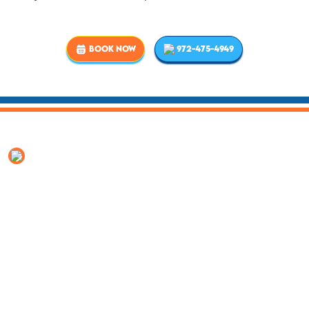
BOOK NOW
972-475-4949
Why Rowlett neighbors call
Elite Clean
Local since 2006.
Headquartered in Rowlett, not
visiting from another county.
4.7 stars, 1,250+ reviews.
Read what your neighbors
say before you call.
Texas TACLB licensed
(#TACLB023175E), EPA-certified