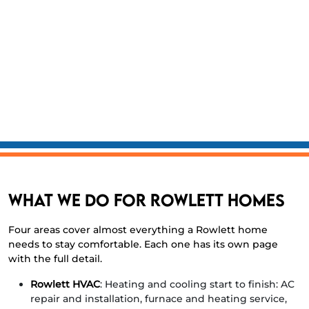
technicians, $1M general liability and full workers’
comp.
Lennox Preferred Dealer
with financing available.
Honest diagnostics.
Written checklist on every truck.
We fix what’s broken and tell you what isn’t.
Same-day service
for most calls before noon, with
evening and weekend emergency dispatch.
What we do for Rowlett homes
Four areas cover almost everything a Rowlett home
needs to stay comfortable. Each one has its own page
with the full detail.
Rowlett HVAC
: Heating and cooling start to finish: AC
repair and installation, furnace and heating service,