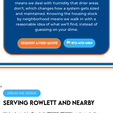
means we deal with humidity that drier areas
don’t, which changes how a system gets sized
and maintained. Knowing the housing stock
by neighborhood means we walk in with a
reasonable idea of what we’ll find, instead of
guessing on your dime.
Request a Free Quote
972-475-4949
>
AREAS WE SERVE
Serving Rowlett and nearby