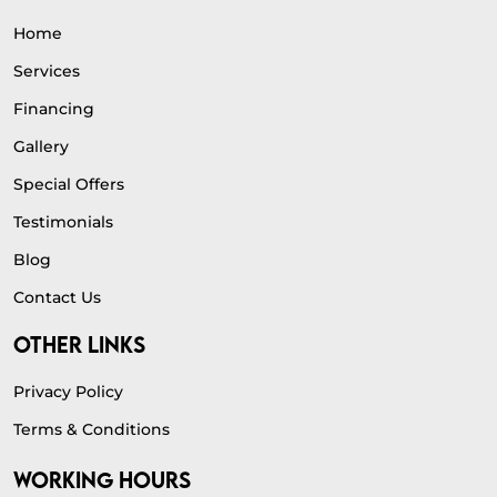
Home
Services
Financing
Gallery
Special Offers
Testimonials
Blog
Contact Us
OTHER LINKS
Privacy Policy
Terms & Conditions
WORKING HOURS