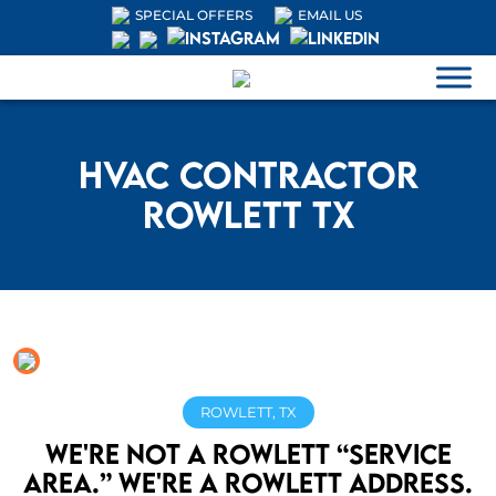
SPECIAL OFFERS
EMAIL US
HVAC Contractor
Rowlett TX
ROWLETT, TX
We're not a Rowlett “service
area.” We're a Rowlett address.