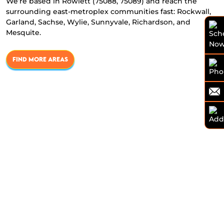
We’re based in Rowlett (75088, 75089) and reach the
surrounding east-metroplex communities fast: Rockwall,
Garland, Sachse, Wylie, Sunnyvale, Richardson, and
Mesquite.
FIND MORE AREAS