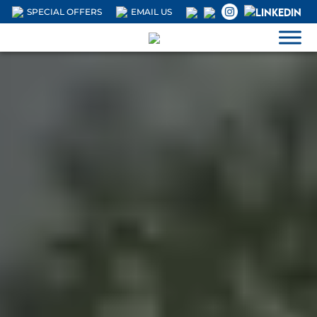
SPECIAL OFFERS
EMAIL US