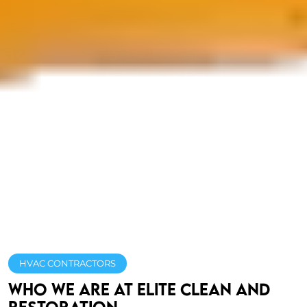
HVAC CONTRACTORS
Who We Are At Elite Clean and
Restoration