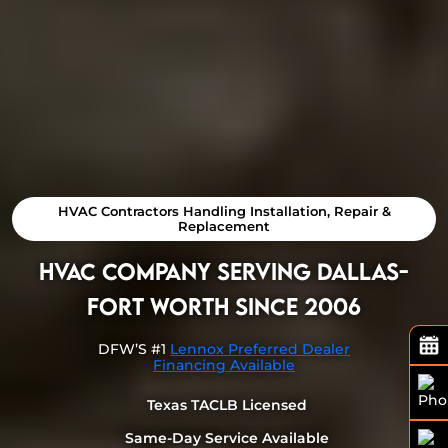
HVAC Contractors Handling Installation, Repair &
Replacement
HVAC Company Serving Dallas-
Fort Worth Since 2006
DFW’S #1
Lennox Preferred Dealer
Financing Available
Texas TACLB Licensed
Same-Day Service Available