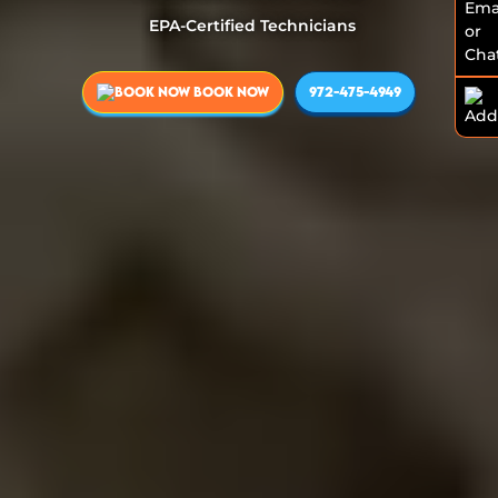
EPA-Certified Technicians
BOOK NOW
972-475-4949