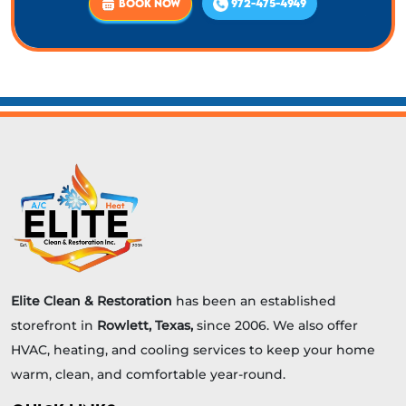
BOOK NOW
972-475-4949
Elite Clean & Restoration
has been an established
storefront in
Rowlett, Texas,
since 2006. We also offer
HVAC, heating, and cooling services to keep your home
warm, clean, and comfortable year-round.