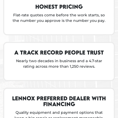
Honest pricing
Flat-rate quotes come before the work starts, so
the number you approve is the number you pay.
A track record people trust
Nearly two decades in business and a 4.7-star
rating across more than 1,250 reviews.
Lennox preferred dealer with
financing
Quality equipment and payment options that