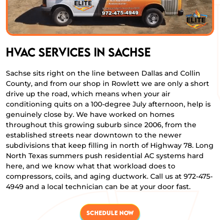
HVAC Services in Sachse
Sachse sits right on the line between Dallas and Collin
County, and from our shop in Rowlett we are only a short
drive up the road, which means when your air
conditioning quits on a 100-degree July afternoon, help is
genuinely close by. We have worked on homes
throughout this growing suburb since 2006, from the
established streets near downtown to the newer
subdivisions that keep filling in north of Highway 78. Long
North Texas summers push residential AC systems hard
here, and we know what that workload does to
compressors, coils, and aging ductwork. Call us at 972-475-
4949 and a local technician can be at your door fast.
SCHEDULE NOW