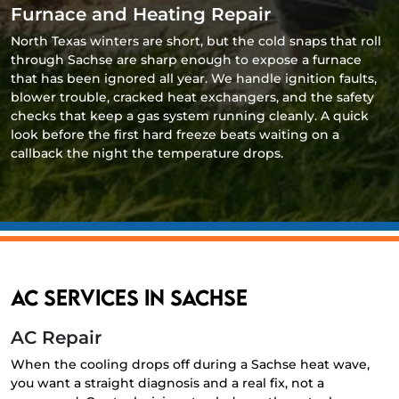
Furnace and Heating Repair
North Texas winters are short, but the cold snaps that roll
through Sachse are sharp enough to expose a furnace
that has been ignored all year. We handle ignition faults,
blower trouble, cracked heat exchangers, and the safety
checks that keep a gas system running cleanly. A quick
look before the first hard freeze beats waiting on a
callback the night the temperature drops.
AC Services in Sachse
AC Repair
When the cooling drops off during a Sachse heat wave,
you want a straight diagnosis and a real fix, not a