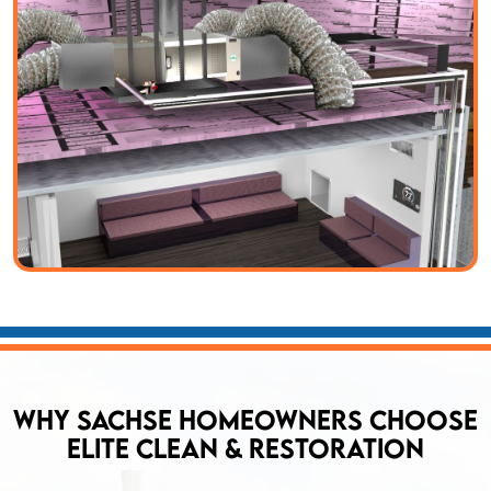
Why Sachse Homeowners Choose
Elite Clean & Restoration