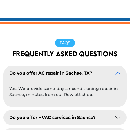
FAQS
FREQUENTLY ASKED QUESTIONS
Do you offer AC repair in Sachse, TX?
Yes. We provide same-day air conditioning repair in
Sachse, minutes from our Rowlett shop.
Do you offer HVAC services in Sachse?