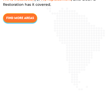
Restoration has it covered.
FIND MORE AREAS