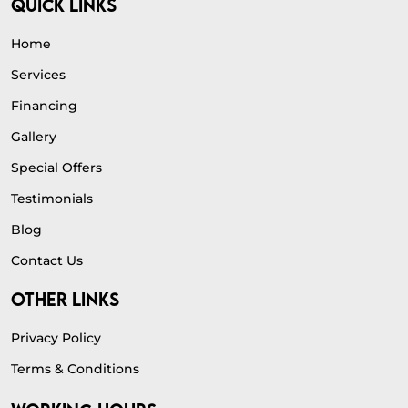
QUICK LINKS
Home
Services
Financing
Gallery
Special Offers
Testimonials
Blog
Contact Us
OTHER LINKS
Privacy Policy
Terms & Conditions