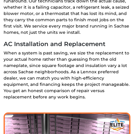
runaround. Our technicians track down the actual cause,
whether it is a failing capacitor, a refrigerant leak, a seized
blower motor, or a thermostat that has lost its mind, and
they carry the common parts to finish most jobs on the
first visit. We service every major brand running in Sachse
homes, not just the units we install.
AC Installation and Replacement
When a system is past saving, we size the replacement to
your actual home rather than guessing from the old
nameplate, since square footage and insulation vary a lot
across Sachse neighborhoods. As a Lennox preferred
dealer, we can match you with high-efficiency
equipment, and financing keeps the project manageable.
You get an honest comparison of repair versus
replacement before any work begins.