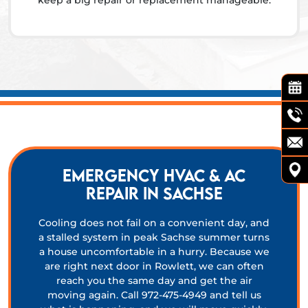
keep a big repair or replacement manageable.
Emergency HVAC & AC
Repair in Sachse
Cooling does not fail on a convenient day, and
a stalled system in peak Sachse summer turns
a house uncomfortable in a hurry. Because we
are right next door in Rowlett, we can often
reach you the same day and get the air
moving again. Call 972-475-4949 and tell us