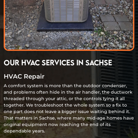
Our HVAC Services in Sachse
HVAC Repair
A comfort system is more than the outdoor condenser,
and problems often hide in the air handler, the ductwork
threaded through your attic, or the controls tying it all
together. We troubleshoot the whole system so a fix to
one part does not leave a bigger issue waiting behind it.
That matters in Sachse, where many mid-age homes have
original equipment now reaching the end of its
dependable years.