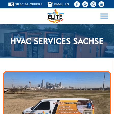
SPECIAL OFFERS
EMAIL US
HVAC Services Sachse