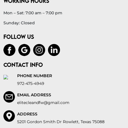
WORKING HOURS
Mon – Sat: 7:00 am – 7:00 pm
Sunday: Closed
FOLLOW US
CONTACT INFO
PHONE NUMBER
972-475-4949
EMAIL ADDRESS
elitecleandfw@gmail.com
ADDRESS
5201 Gordon Smith Dr Rowlett, Texas 75088