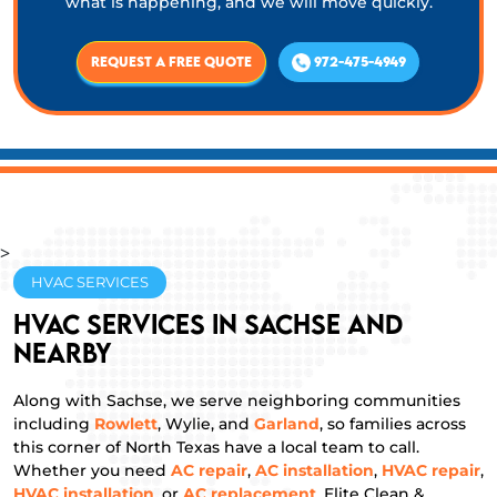
what is happening, and we will move quickly.
Request a Free Quote
972-475-4949
>
HVAC SERVICES
HVAC Services in Sachse and
Nearby
Along with Sachse, we serve neighboring communities
including
Rowlett
, Wylie, and
Garland
, so families across
this corner of North Texas have a local team to call.
Whether you need
AC repair
,
AC installation
,
HVAC repair
,
HVAC installation
, or
AC replacement
, Elite Clean &