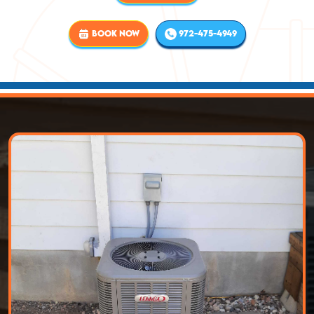
BOOK NOW
972-475-4949