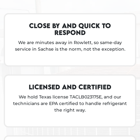
Close by and quick to
respond
We are minutes away in Rowlett, so same-day
service in Sachse is the norm, not the exception.
Licensed and certified
We hold Texas license TACLB023175E, and our
technicians are EPA certified to handle refrigerant
the right way.