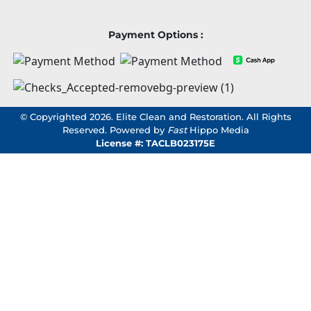
Payment Options :
© Copyrighted 2026. Elite Clean and Restoration. All Rights
Reserved. Powered by
Fast
Hippo Media
License #: TACLB023175E