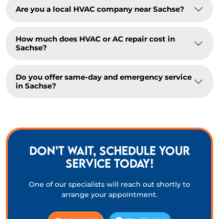
Are you a local HVAC company near Sachse?
How much does HVAC or AC repair cost in
Sachse?
Do you offer same-day and emergency service
in Sachse?
DON’T WAIT, SCHEDULE YOUR
SERVICE TODAY!
One of our specialists will reach out shortly to
arrange your appointment.