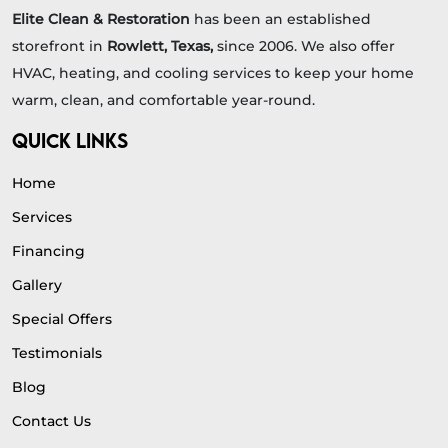
Elite Clean & Restoration
has been an established
storefront in
Rowlett, Texas,
since 2006. We also offer
HVAC, heating, and cooling services to keep your home
warm, clean, and comfortable year-round.
QUICK LINKS
Home
Services
Financing
Gallery
Special Offers
Testimonials
Blog
Contact Us