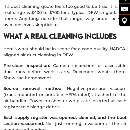
If a duct cleaning quote feels too good to be true, it is. The
real range is $400 to $700 for a typical DFW single-family
home. Anything outside that range, way under or way
over, deserves skepticism.
What a real cleaning includes
Here’s what should be in scope for a code-quality, NADCA-
aligned air duct cleaning in DFW.
Pre-clean inspection:
Camera inspection of accessible
duct runs before work starts. Document what’s there.
Show the homeowner.
Source removal method:
Negative-pressure vacuum
(truck-mounted or portable HEPA-rated) attached to the
air handler. Power brushes or whips are inserted at each
register to dislodge debris.
Each supply register was opened, cleaned, and the boot
section vacuumed:
Not just running a vacuum at the air
handler and hoping.