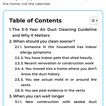
the home, not the calendar.
Table of Contents
The 3–5 Year Air Duct Cleaning Guideline
and Why It Matters
When should you clean sooner?
1. Someone in the household has indoor
allergy symptoms
2. You have indoor pets that shed heavily
3. Recent renovation or construction work
4. You moved into a home where you don’t
know the duct history
5. You see actual mold in or around the
vents
6. You see pest evidence in the vents
When you can wait longer
1. New construction with sealed duct