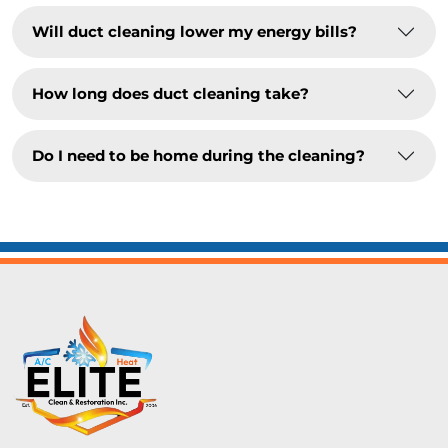
Will duct cleaning lower my energy bills?
How long does duct cleaning take?
Do I need to be home during the cleaning?