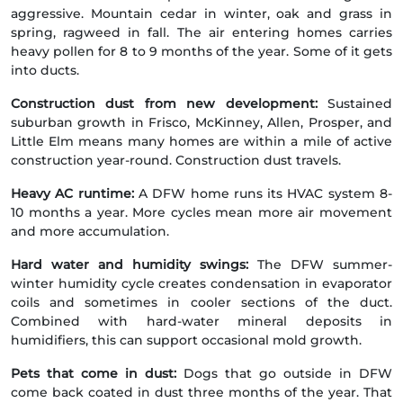
aggressive. Mountain cedar in winter, oak and grass in
spring, ragweed in fall. The air entering homes carries
heavy pollen for 8 to 9 months of the year. Some of it gets
into ducts.
Construction dust from new development:
Sustained
suburban growth in Frisco, McKinney, Allen, Prosper, and
Little Elm means many homes are within a mile of active
construction year-round. Construction dust travels.
Heavy AC runtime:
A DFW home runs its HVAC system 8-
10 months a year. More cycles mean more air movement
and more accumulation.
Hard water and humidity swings:
The DFW summer-
winter humidity cycle creates condensation in evaporator
coils and sometimes in cooler sections of the duct.
Combined with hard-water mineral deposits in
humidifiers, this can support occasional mold growth.
Pets that come in dust:
Dogs that go outside in DFW
come back coated in dust three months of the year. That