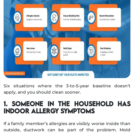
Six situations where the 3-to-5-year baseline doesn’t
apply, and you should clean sooner.
1. Someone in the household has
indoor allergy symptoms
If a family member’s allergies are visibly worse inside than
outside, ductwork can be part of the problem. Mold