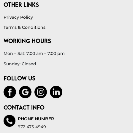
OTHER LINKS
Privacy Policy
Terms & Conditions
WORKING HOURS
Mon – Sat: 7:00 am – 7:00 pm
Sunday: Closed
FOLLOW US
CONTACT INFO
PHONE NUMBER
972-475-4949