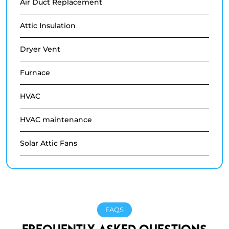
Air Duct Replacement
Attic Insulation
Dryer Vent
Furnace
HVAC
HVAC maintenance
Solar Attic Fans
FAQS
FREQUENTLY ASKED QUESTIONS