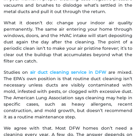
vacuums and brushes to dislodge what’s settled in the
metal ducts and pull it out through the return.
What it doesn’t do: change your indoor air quality
permanently. The same air entering your home through
windows, doors, and the HVAC intake will start depositing
dust again the day after the cleaning. The point of a
periodic clean isn’t to make your air pristine forever; it’s to
clear out the buildup that accumulates beyond what the
filter can catch.
Studies on
air duct cleaning service in DFW
are mixed.
The EPA’s own position is that routine duct cleaning isn’t
necessary unless ducts are visibly contaminated with
mold, infested with pests, or clogged with excessive dust.
The American Lung Association says cleaning may help in
specific cases, such as heavy allergens, recent
construction, and mold growth, but doesn’t recommend
it as a routine maintenance step.
We agree with that. Most DFW homes don’t need a
cleaning every year. A few do. The answer depends on