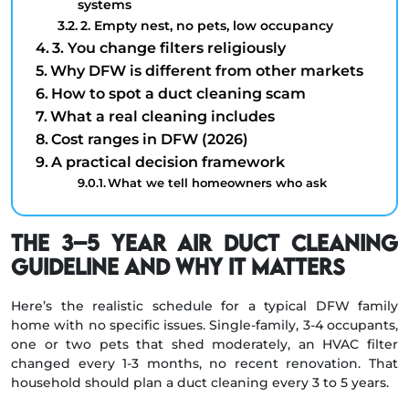
systems
2. Empty nest, no pets, low occupancy
3. You change filters religiously
Why DFW is different from other markets
How to spot a duct cleaning scam
What a real cleaning includes
Cost ranges in DFW (2026)
A practical decision framework
What we tell homeowners who ask
The 3–5 Year Air Duct Cleaning
Guideline and Why It Matters
Here’s the realistic schedule for a typical DFW family
home with no specific issues. Single-family, 3-4 occupants,
one or two pets that shed moderately, an HVAC filter
changed every 1-3 months, no recent renovation. That
household should plan a duct cleaning every 3 to 5 years.