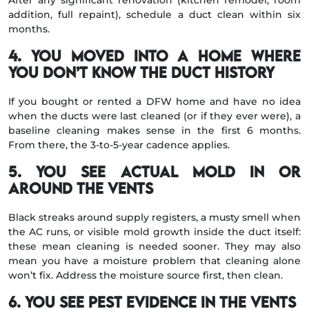
After any significant renovation (kitchen remodel, room
addition, full repaint), schedule a duct clean within six
months.
4. You moved into a home where
you don’t know the duct history
If you bought or rented a DFW home and have no idea
when the ducts were last cleaned (or if they ever were), a
baseline cleaning makes sense in the first 6 months.
From there, the 3-to-5-year cadence applies.
5. You see actual mold in or
around the vents
Black streaks around supply registers, a musty smell when
the AC runs, or visible mold growth inside the duct itself:
these mean cleaning is needed sooner. They may also
mean you have a moisture problem that cleaning alone
won’t fix. Address the moisture source first, then clean.
6. You see pest evidence in the vents