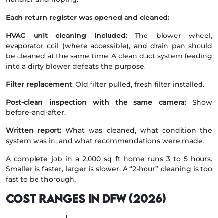
Each return register was opened and cleaned:
HVAC unit cleaning included:
The blower wheel,
evaporator coil (where accessible), and drain pan should
be cleaned at the same time. A clean duct system feeding
into a dirty blower defeats the purpose.
Filter replacement:
Old filter pulled, fresh filter installed.
Post-clean inspection with the same camera:
Show
before-and-after.
Written report:
What was cleaned, what condition the
system was in, and what recommendations were made.
A complete job in a 2,000 sq ft home runs 3 to 5 hours.
Smaller is faster, larger is slower. A “2-hour” cleaning is too
fast to be thorough.
Cost ranges in DFW (2026)