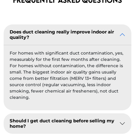
Does duct cleaning really improve indoor air
quality?
For homes with significant duct contamination, yes,
measurably for the first few months after cleaning.
For homes without contamination, the difference is
small. The biggest indoor air quality gains usually
come from better filtration (MERV 13+ filters) and
source control (regular vacuuming, less indoor
smoking, fewer chemical air fresheners), not duct
cleaning.
Should I get duct cleaning before selling my
home?