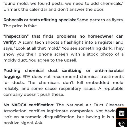
found mold, we found pests, we need to add chemicals.”
Unmark the calendar and don’t answer the door.
Robocalls or texts offering specials:
Same pattern as flyers.
The price is fake.
“Inspection” that finds problems no homeowner can
verify:
A scam tech shoots a flashlight into a register and
says, “Look at all that mold.” You see something dark. They
show you their phone screen with a stock photo of a
moldy duct. You agree to the upsell.
Pushing chemical duct sanitizing or anti-microbial
fogging
: EPA does not recommend chemical treatments
for ducts. The chemicals don’t kill embedded mold
reliably, and some cause respiratory issues. A reputable
company doesn’t push these.
No NADCA certification:
The National Air Duct Cleaners
Association certifies legitimate companies. Not having it
isn’t an automatic disqualification, but having it is a real
positive signal. Ask.