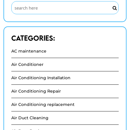
Categories:
AC maintenance
Air Conditioner
Air Conditioning Installation
Air Conditioning Repair
Air Conditioning replacement
Air Duct Cleaning