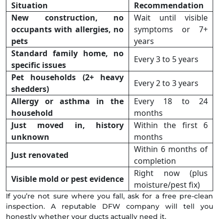
Situation
Recommendation
New construction, no
Wait until visible
occupants with allergies, no
symptoms or 7+
pets
years
Standard family home, no
Every 3 to 5 years
specific issues
Pet households (2+ heavy
Every 2 to 3 years
shedders)
Allergy or asthma in the
Every 18 to 24
household
months
Just moved in, history
Within the first 6
unknown
months
Within 6 months of
Just renovated
completion
Right now (plus
Visible mold or pest evidence
moisture/pest fix)
If you’re not sure where you fall, ask for a free pre-clean
inspection. A reputable DFW company will tell you
honestly whether your ducts actually need it.