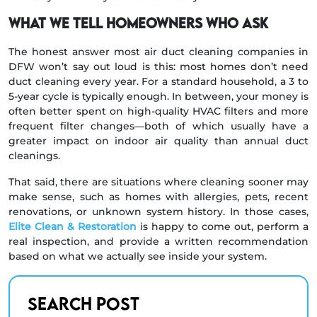
What we tell homeowners who ask
The honest answer most air duct cleaning companies in
DFW won’t say out loud is this: most homes don’t need
duct cleaning every year. For a standard household, a 3 to
5-year cycle is typically enough. In between, your money is
often better spent on high-quality HVAC filters and more
frequent filter changes—both of which usually have a
greater impact on indoor air quality than annual duct
cleanings.
That said, there are situations where cleaning sooner may
make sense, such as homes with allergies, pets, recent
renovations, or unknown system history. In those cases,
Elite Clean & Restoration
is happy to come out, perform a
real inspection, and provide a written recommendation
based on what we actually see inside your system.
Search Post