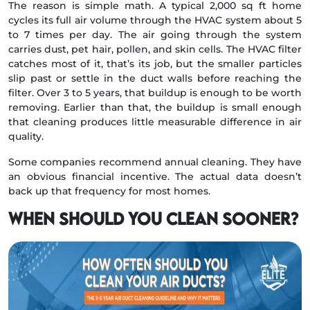
The reason is simple math. A typical 2,000 sq ft home
cycles its full air volume through the HVAC system about 5
to 7 times per day. The air going through the system
carries dust, pet hair, pollen, and skin cells. The HVAC filter
catches most of it, that’s its job, but the smaller particles
slip past or settle in the duct walls before reaching the
filter. Over 3 to 5 years, that buildup is enough to be worth
removing. Earlier than that, the buildup is small enough
that cleaning produces little measurable difference in air
quality.
Some companies recommend annual cleaning. They have
an obvious financial incentive. The actual data doesn’t
back up that frequency for most homes.
When should you clean sooner?