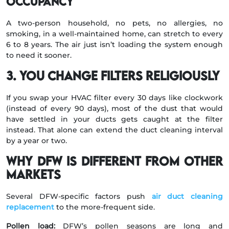
occupancy
A two-person household, no pets, no allergies, no
smoking, in a well-maintained home, can stretch to every
6 to 8 years. The air just isn’t loading the system enough
to need it sooner.
3. You change filters religiously
If you swap your HVAC filter every 30 days like clockwork
(instead of every 90 days), most of the dust that would
have settled in your ducts gets caught at the filter
instead. That alone can extend the duct cleaning interval
by a year or two.
Why DFW is different from other
markets
Several DFW-specific factors push
air duct cleaning
replacement
to the more-frequent side.
Pollen load:
DFW’s pollen seasons are long and