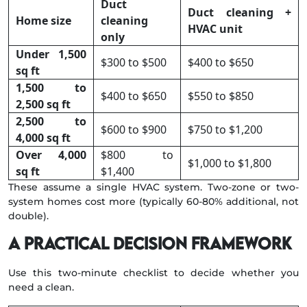
Duct
Duct cleaning +
Home size
cleaning
HVAC unit
only
Under 1,500
$300 to $500
$400 to $650
sq ft
1,500 to
$400 to $650
$550 to $850
2,500 sq ft
2,500 to
$600 to $900
$750 to $1,200
4,000 sq ft
Over 4,000
$800 to
$1,000 to $1,800
sq ft
$1,400
These assume a single HVAC system. Two-zone or two-
system homes cost more (typically 60-80% additional, not
double).
A practical decision framework
Use this two-minute checklist to decide whether you
need a clean.