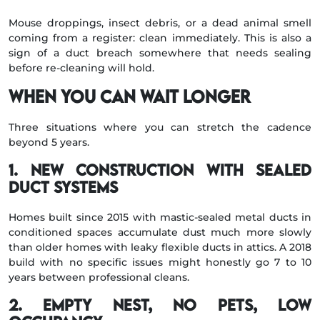
Mouse droppings, insect debris, or a dead animal smell
coming from a register: clean immediately. This is also a
sign of a duct breach somewhere that needs sealing
before re-cleaning will hold.
When you can wait longer
Three situations where you can stretch the cadence
beyond 5 years.
1. New construction with sealed
duct systems
Homes built since 2015 with mastic-sealed metal ducts in
conditioned spaces accumulate dust much more slowly
than older homes with leaky flexible ducts in attics. A 2018
build with no specific issues might honestly go 7 to 10
years between professional cleans.
2. Empty nest, no pets, low