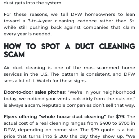
dust gets into the system.
For these reasons, we tell DFW homeowners to lean
toward a 3-to-4-year cleaning cadence rather than 5+,
while still pushing back against companies that claim
every year is needed.
How to spot a duct cleaning
scam
Air duct cleaning is one of the most-scammed home
services in the U.S. The pattern is consistent, and DFW
sees a lot of it. Watch for these signs.
Door-to-door sales pitches:
“We’re in your neighborhood
today, we noticed your vents look dirty from the outside,”
is always a scam. Reputable companies don’t sell that way.
Flyers offering “whole house duct cleaning” for $79:
The
actual cost of a real cleaning ranges from $400 to $700 in
DFW, depending on home size. The $79 quote is a bait
price that turns into $1,200 the day they show up. “We