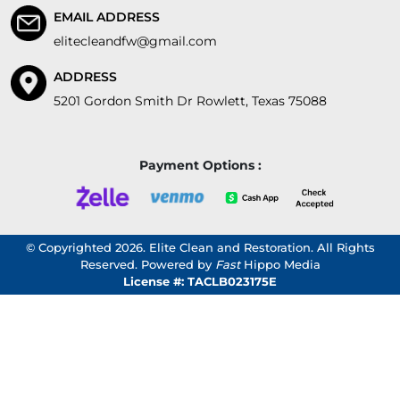
EMAIL ADDRESS
elitecleandfw@gmail.com
ADDRESS
5201 Gordon Smith Dr Rowlett, Texas 75088
Payment Options :
© Copyrighted 2026. Elite Clean and Restoration. All Rights
Reserved. Powered by
Fast
Hippo Media
License #: TACLB023175E