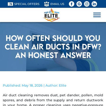
SPECIAL OFFERS
EMAIL US
How Often Should You
Clean Air Ducts in DFW?
An Honest Answer
Published: May 18, 2026 | Author: Elite
Air duct cleaning removes dust, pet dander, pollen, mold
spores, and debris from the supply and return ductwork
in your home. A proper cleaning uses negative-pressure