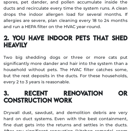
spores, pet dander, and pollen accumulate inside the
ducts and recirculate every time the system runs. A clean
drops the indoor allergen load for several months. If
allergies are severe, plan cleaning every 18 to 24 months
and run a HEPA filter on the HVAC year-round.
2. You have indoor pets that shed
heavily
Two big shedding dogs or three or more cats put
significantly more dander and hair into the system than a
household without pets. The HVAC filter catches some,
but the rest deposits in the ducts. For these households,
every 2 to 3 years is reasonable.
3. Recent renovation or
construction work
Drywall dust, sawdust, and demolition debris are very
hard on duct systems. Even with the best containment,
fine dust gets into the returns and settles in the ducts.