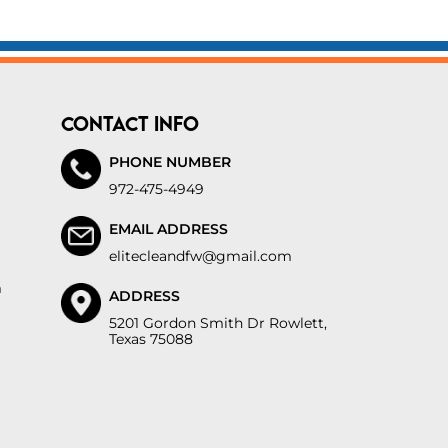
CONTACT INFO
PHONE NUMBER
972-475-4949
EMAIL ADDRESS
elitecleandfw@gmail.com
m
ADDRESS
5201 Gordon Smith Dr Rowlett,
Texas 75088