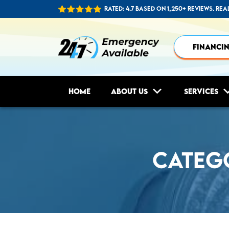
Rated: 4.7 based on 1,250+ reviews.
Rea
FINANCI
Home
About Us
Services
Categ