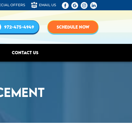
ECIAL OFFERS
EMAIL US
972-475-4949
SCHEDULE NOW
Contact Us
cement