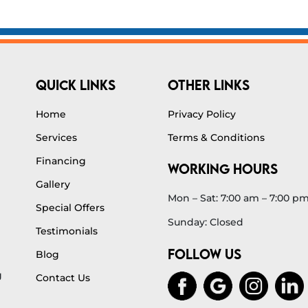
QUICK LINKS
OTHER LINKS
Home
Privacy Policy
Services
Terms & Conditions
Financing
WORKING HOURS
Gallery
Mon – Sat: 7:00 am – 7:00 p
Special Offers
Sunday: Closed
Testimonials
FOLLOW US
Blog
g
Contact Us