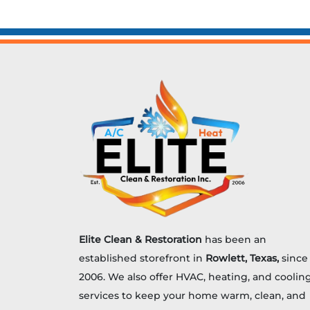
hiding in the attic. Air ducts take a
beating over the years. Heat,
humidity, shifting insulation, and
plain […]
Elite Clean & Restoration
has been an
established storefront in
Rowlett, Texas,
since
2006. We also offer HVAC, heating, and coolin
services to keep your home warm, clean, and