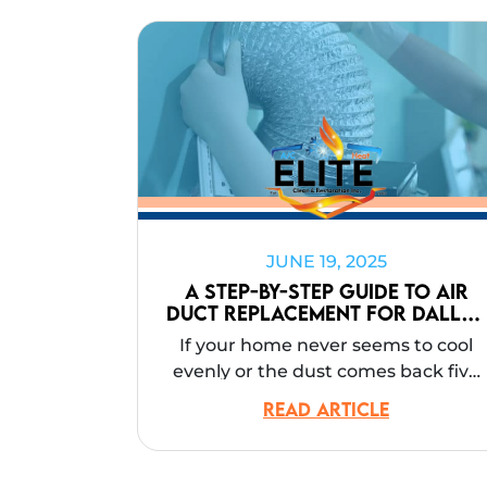
JUNE 19, 2025
A Step-by-Step Guide to Air
Duct Replacement for Dallas
Homes
If your home never seems to cool
evenly or the dust comes back five
minutes after you clean, you’re not
READ ARTICLE
imagining things. In many Dallas
homes, the real problem isn’t the
HVAC unit itself. It’s the ductwork