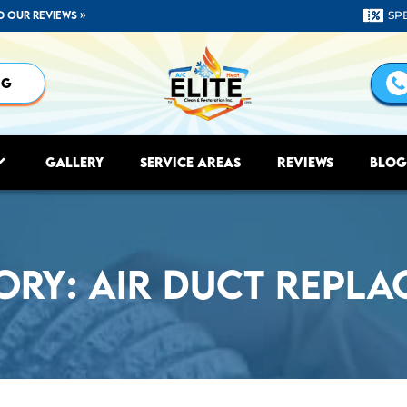
d our reviews »
SP
NG
Gallery
Service Areas
Reviews
Blog
ory:
Air Duct Repla