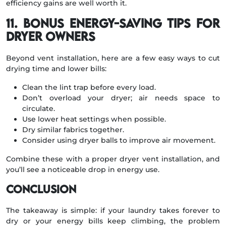
efficiency gains are well worth it.
11. Bonus Energy-Saving Tips for
Dryer Owners
Beyond vent installation, here are a few easy ways to cut
drying time and lower bills:
Clean the lint trap before every load.
Don’t overload your dryer; air needs space to
circulate.
Use lower heat settings when possible.
Dry similar fabrics together.
Consider using dryer balls to improve air movement.
Combine these with a proper dryer vent installation, and
you’ll see a noticeable drop in energy use.
Conclusion
The takeaway is simple: if your laundry takes forever to
dry or your energy bills keep climbing, the problem