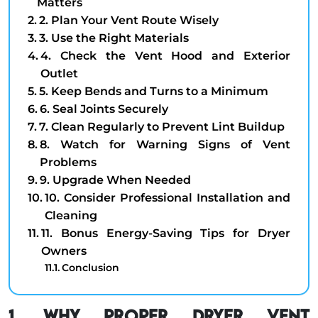
Matters
2. Plan Your Vent Route Wisely
3. Use the Right Materials
4. Check the Vent Hood and Exterior
Outlet
5. Keep Bends and Turns to a Minimum
6. Seal Joints Securely
7. Clean Regularly to Prevent Lint Buildup
8. Watch for Warning Signs of Vent
Problems
9. Upgrade When Needed
10. Consider Professional Installation and
Cleaning
11. Bonus Energy-Saving Tips for Dryer
Owners
Conclusion
1. Why Proper Dryer Vent