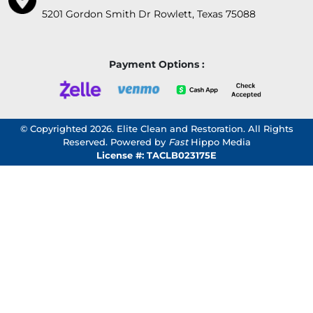
5201 Gordon Smith Dr Rowlett, Texas 75088
Payment Options :
© Copyrighted 2026. Elite Clean and Restoration. All Rights
Reserved. Powered by
Fast
Hippo Media
License #: TACLB023175E