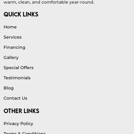
warm, clean, and comfortable year-round.
QUICK LINKS
Home
Services
Financing
Gallery
Special Offers
Testimonials
Blog
Contact Us
OTHER LINKS
Privacy Policy
Terms & Conditions