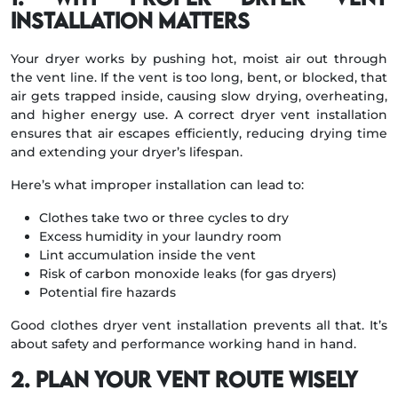
Installation Matters
Your dryer works by pushing hot, moist air out through
the vent line. If the vent is too long, bent, or blocked, that
air gets trapped inside, causing slow drying, overheating,
and higher energy use. A correct dryer vent installation
ensures that air escapes efficiently, reducing drying time
and extending your dryer’s lifespan.
Here’s what improper installation can lead to:
Clothes take two or three cycles to dry
Excess humidity in your laundry room
Lint accumulation inside the vent
Risk of carbon monoxide leaks (for gas dryers)
Potential fire hazards
Good clothes dryer vent installation prevents all that. It’s
about safety and performance working hand in hand.
2. Plan Your Vent Route Wisely