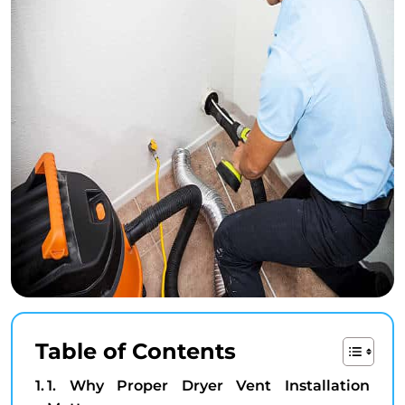
Table of Contents
1. Why Proper Dryer Vent Installation