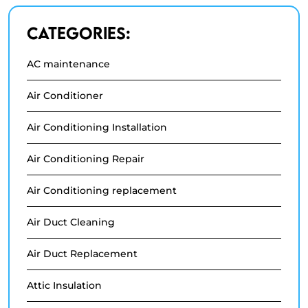
Categories:
AC maintenance
Air Conditioner
Air Conditioning Installation
Air Conditioning Repair
Air Conditioning replacement
Air Duct Cleaning
Air Duct Replacement
Attic Insulation