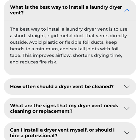
What is the best way to install a laundry dryer
vent?
The best way to install a laundry dryer vent is to use
a short, straight, rigid metal duct that vents directly
outside. Avoid plastic or flexible foil ducts, keep
bends to a minimum, and seal all joints with foil
tape. This improves airflow, shortens drying time,
and reduces fire risk.
How often should a dryer vent be cleaned?
What are the signs that my dryer vent needs
cleaning or replacement?
Can I install a dryer vent myself, or should I
hire a professional?