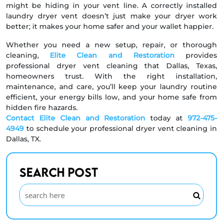
might be hiding in your vent line. A correctly installed
laundry dryer vent doesn’t just make your dryer work
better; it makes your home safer and your wallet happier.
Whether you need a new setup, repair, or thorough
cleaning,
Elite Clean and Restoration
provides
professional dryer vent cleaning that Dallas, Texas,
homeowners trust. With the right installation,
maintenance, and care, you’ll keep your laundry routine
efficient, your energy bills low, and your home safe from
hidden fire hazards.
Contact Elite Clean and Restoration
today at
972-475-
4949
to schedule your professional dryer vent cleaning in
Dallas, TX.
Search Post