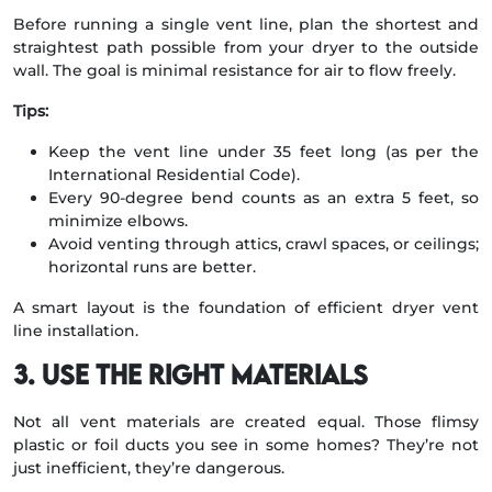
Before running a single vent line, plan the shortest and
straightest path possible from your dryer to the outside
wall. The goal is minimal resistance for air to flow freely.
Tips:
Keep the vent line under 35 feet long (as per the
International Residential Code).
Every 90-degree bend counts as an extra 5 feet, so
minimize elbows.
Avoid venting through attics, crawl spaces, or ceilings;
horizontal runs are better.
A smart layout is the foundation of efficient dryer vent
line installation.
3. Use the Right Materials
Not all vent materials are created equal. Those flimsy
plastic or foil ducts you see in some homes? They’re not
just inefficient, they’re dangerous.