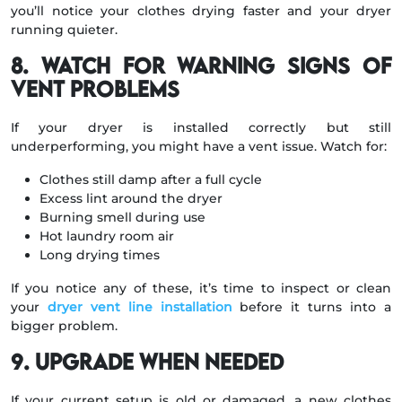
you’ll notice your clothes drying faster and your dryer
running quieter.
8. Watch for Warning Signs of
Vent Problems
If your dryer is installed correctly but still
underperforming, you might have a vent issue. Watch for:
Clothes still damp after a full cycle
Excess lint around the dryer
Burning smell during use
Hot laundry room air
Long drying times
If you notice any of these, it’s time to inspect or clean
your
dryer vent line installation
before it turns into a
bigger problem.
9. Upgrade When Needed
If your current setup is old or damaged, a new clothes