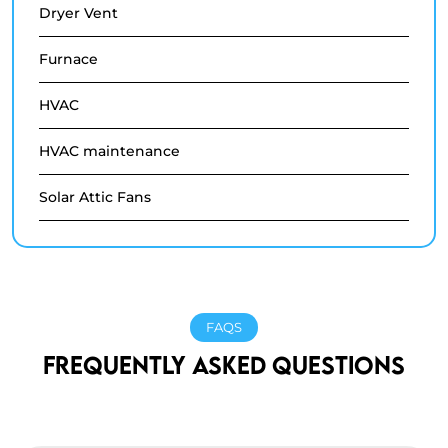
Dryer Vent
Furnace
HVAC
HVAC maintenance
Solar Attic Fans
FAQS
FREQUENTLY ASKED QUESTIONS