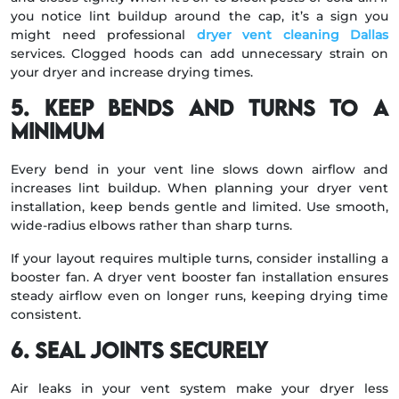
you notice lint buildup around the cap, it’s a sign you
might need professional
dryer vent cleaning Dallas
services. Clogged hoods can add unnecessary strain on
your dryer and increase drying times.
5. Keep Bends and Turns to a
Minimum
Every bend in your vent line slows down airflow and
increases lint buildup. When planning your dryer vent
installation, keep bends gentle and limited. Use smooth,
wide-radius elbows rather than sharp turns.
If your layout requires multiple turns, consider installing a
booster fan. A dryer vent booster fan installation ensures
steady airflow even on longer runs, keeping drying time
consistent.
6. Seal Joints Securely
Air leaks in your vent system make your dryer less