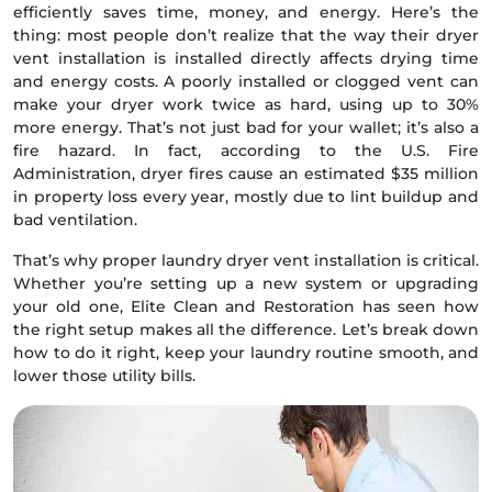
efficiently saves time, money, and energy. Here’s the
thing: most people don’t realize that the way their dryer
vent installation is installed directly affects drying time
and energy costs. A poorly installed or clogged vent can
make your dryer work twice as hard, using up to 30%
more energy. That’s not just bad for your wallet; it’s also a
fire hazard. In fact, according to the U.S. Fire
Administration, dryer fires cause an estimated $35 million
in property loss every year, mostly due to lint buildup and
bad ventilation.
That’s why proper laundry dryer vent installation is critical.
Whether you’re setting up a new system or upgrading
your old one, Elite Clean and Restoration has seen how
the right setup makes all the difference. Let’s break down
how to do it right, keep your laundry routine smooth, and
lower those utility bills.