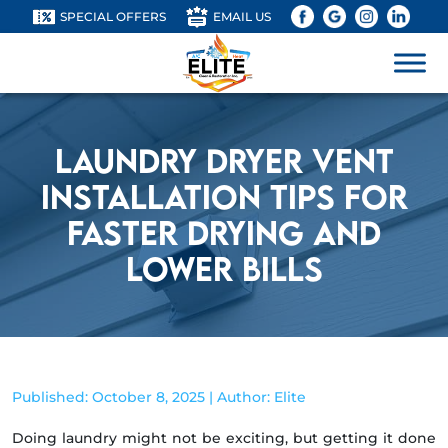
SPECIAL OFFERS
EMAIL US
Laundry Dryer Vent
Installation Tips for
Faster Drying and
Lower Bills
Published: October 8, 2025 | Author: Elite
Doing laundry might not be exciting, but getting it done