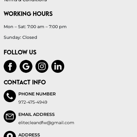
WORKING HOURS
Mon – Sat: 7:00 am – 7:00 pm
Sunday: Closed
FOLLOW US
CONTACT INFO
PHONE NUMBER
972-475-4949
EMAIL ADDRESS
elitecleandfw@gmail.com
ADDRESS