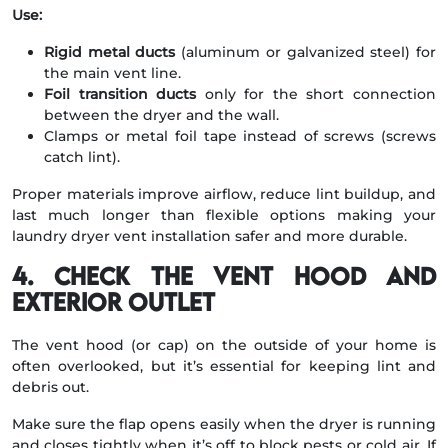
Use:
Rigid metal ducts
(aluminum or galvanized steel) for
the main vent line.
Foil transition ducts
only for the short connection
between the dryer and the wall.
Clamps or metal foil tape instead of screws (screws
catch lint).
Proper materials improve airflow, reduce lint buildup, and
last much longer than flexible options making your
laundry dryer vent installation safer and more durable.
4. Check the Vent Hood and
Exterior Outlet
The vent hood (or cap) on the outside of your home is
often overlooked, but it’s essential for keeping lint and
debris out.
Make sure the flap opens easily when the dryer is running
and closes tightly when it’s off to block pests or cold air. If