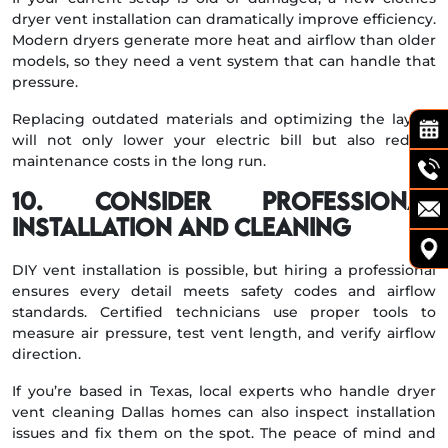
dryer vent installation can dramatically improve efficiency.
Modern dryers generate more heat and airflow than older
models, so they need a vent system that can handle that
pressure.
Replacing outdated materials and optimizing the layout
will not only lower your electric bill but also reduce
maintenance costs in the long run.
10. Consider Professional
Installation and Cleaning
DIY vent installation is possible, but hiring a professional
ensures every detail meets safety codes and airflow
standards. Certified technicians use proper tools to
measure air pressure, test vent length, and verify airflow
direction.
If you’re based in Texas, local experts who handle dryer
vent cleaning Dallas homes can also inspect installation
issues and fix them on the spot. The peace of mind and