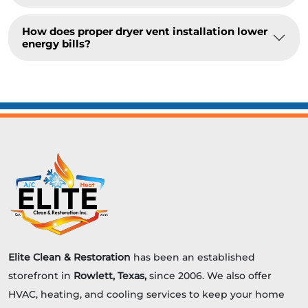
How does proper dryer vent installation lower
energy bills?
Elite Clean & Restoration
has been an established
storefront in
Rowlett, Texas,
since 2006. We also offer
HVAC, heating, and cooling services to keep your home