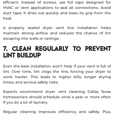
efficient. Instead of screws, use foil tape designed for
HVAC or vent applications to seal all connections. Avoid
duct tape; it dries out quickly and loses its grip from the
heat.
A properly sealed dryer vent line installation helps
maintain strong airflow and reduces the chance of lint
escaping into walls or ceilings.
7. Clean Regularly to Prevent
Lint Buildup
Even the best installation won’t help if your vent is full of
lint. Over time, lint clogs the line, forcing your dryer to
work harder. This leads to higher bills, longer drying
times, and serious safety risks.
Experts recommend dryer vent cleaning Dallas Texas
homeowners should schedule once a year or more often
if you do a lot of laundry.
Regular cleaning improves efficiency and safety. Plus,