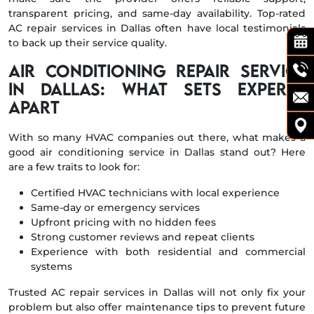
transparent pricing, and same-day availability. Top-rated
AC repair services in Dallas often have local testimonials
to back up their service quality.
Air Conditioning Repair Service
in Dallas: What Sets Experts
Apart
With so many HVAC companies out there, what makes a
good air conditioning service in Dallas stand out? Here
are a few traits to look for:
Certified HVAC technicians with local experience
Same-day or emergency services
Upfront pricing with no hidden fees
Strong customer reviews and repeat clients
Experience with both residential and commercial
systems
Trusted AC repair services in Dallas will not only fix your
problem but also offer maintenance tips to prevent future