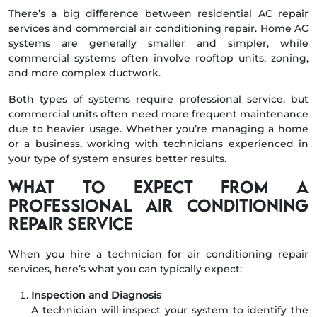
There’s a big difference between residential AC repair
services and commercial air conditioning repair. Home AC
systems are generally smaller and simpler, while
commercial systems often involve rooftop units, zoning,
and more complex ductwork.
Both types of systems require professional service, but
commercial units often need more frequent maintenance
due to heavier usage. Whether you’re managing a home
or a business, working with technicians experienced in
your type of system ensures better results.
What to Expect from a
Professional Air Conditioning
Repair Service
When you hire a technician for air conditioning repair
services, here’s what you can typically expect:
Inspection and Diagnosis
A technician will inspect your system to identify the