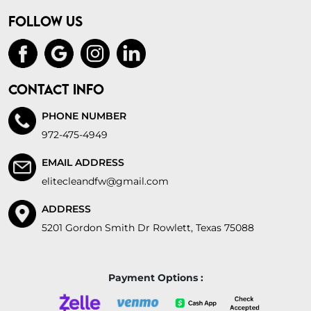
FOLLOW US
CONTACT INFO
PHONE NUMBER
972-475-4949
EMAIL ADDRESS
elitecleandfw@gmail.com
ADDRESS
5201 Gordon Smith Dr Rowlett, Texas 75088
Payment Options :