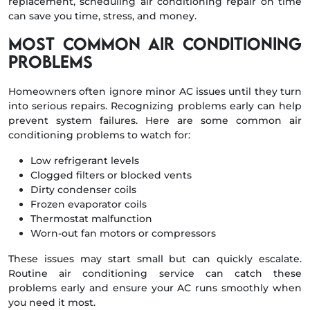
replacement, scheduling air conditioning repair on time
can save you time, stress, and money.
Most Common Air Conditioning
Problems
Homeowners often ignore minor AC issues until they turn
into serious repairs. Recognizing problems early can help
prevent system failures. Here are some common air
conditioning problems to watch for:
Low refrigerant levels
Clogged filters or blocked vents
Dirty condenser coils
Frozen evaporator coils
Thermostat malfunction
Worn-out fan motors or compressors
These issues may start small but can quickly escalate.
Routine air conditioning service can catch these
problems early and ensure your AC runs smoothly when
you need it most.