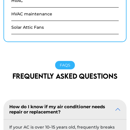
HVAC
HVAC maintenance
Solar Attic Fans
FAQS
FREQUENTLY ASKED QUESTIONS
How do I know if my air conditioner needs
repair or replacement?
If your AC is over 10–15 years old, frequently breaks