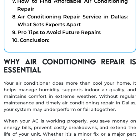
How to Find Affordable Air Conditioning
Repair
Air Conditioning Repair Service in Dallas:
What Sets Experts Apart
Pro Tips to Avoid Future Repairs
Conclusion:
Why Air Conditioning Repair Is
Essential
Your air conditioner does more than cool your home. It
helps manage humidity, supports indoor air quality, and
maintains comfort in extreme weather. Without regular
maintenance and timely air conditioning repair in Dallas,
your system may underperform or fail altogether.
When your AC is working properly, you save money on
energy bills, prevent costly breakdowns, and extend the
life of your unit. Whether it’s a minor fix or a major part