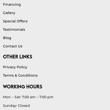
Financing
Gallery
Special Offers
Testimonials
Blog
Contact Us
OTHER LINKS
Privacy Policy
Terms & Conditions
WORKING HOURS
Mon – Sat: 7:00 am – 7:00 pm
Sunday: Closed