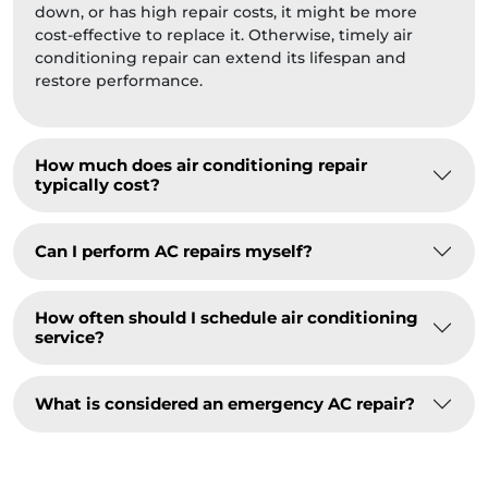
down, or has high repair costs, it might be more
cost-effective to replace it. Otherwise, timely air
conditioning repair can extend its lifespan and
restore performance.
How much does air conditioning repair
typically cost?
Can I perform AC repairs myself?
How often should I schedule air conditioning
service?
What is considered an emergency AC repair?