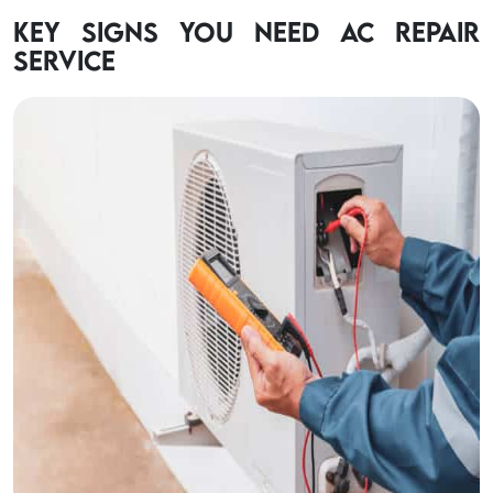
Key Signs You Need AC Repair
Service