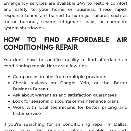
Emergency services are available 24/7 to restore comfort
and safety to your home or business. These rapid-
response teams are trained to fix major failures, such as
motor burnout, severe refrigerant leaks, or complete
system shutdowns.
How to Find Affordable Air
Conditioning Repair
You don’t have to sacrifice quality to find affordable air
conditioning repair. Here are a few tips:
Compare estimates from multiple providers
Check reviews on Google, Yelp, or the Better
Business Bureau
Ask about warranties and satisfaction guarantees
Look for seasonal discounts or maintenance plans
Work with local technicians for better pricing and
faster service
If you’re searching for air conditioning repair in Dallas,
make sure the provider offers reliable support,