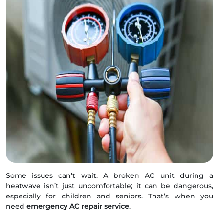
Some issues can’t wait. A broken AC unit during a
heatwave isn’t just uncomfortable; it can be dangerous,
especially for children and seniors. That’s when you
need
emergency AC repair service
.