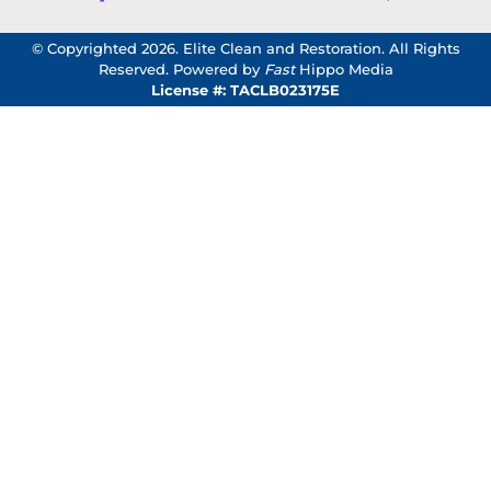
© Copyrighted 2026. Elite Clean and Restoration. All Rights
Reserved. Powered by
Fast
Hippo Media
License #: TACLB023175E