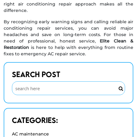
right air conditioning repair approach makes all the
difference.
By recognizing early warning signs and calling reliable air
conditioning repair services, you can avoid major
headaches and save on long-term costs. For those in
need of professional, honest service,
Elite Clean &
Restoration
is here to help with everything from routine
fixes to emergency AC repair service.
Search Post
Categories:
AC maintenance