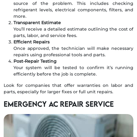
source of the problem. This includes checking
refrigerant levels, electrical components, filters, and
more.
Transparent Estimate
You’ll receive a detailed estimate outlining the cost of
parts, labor, and service fees.
Efficient Repairs
Once approved, the technician will make necessary
repairs using professional tools and parts.
Post-Repair Testing
Your system will be tested to confirm it’s running
efficiently before the job is complete.
Look for companies that offer warranties on labor and
parts, especially for larger fixes or full unit repairs.
Emergency AC Repair Service