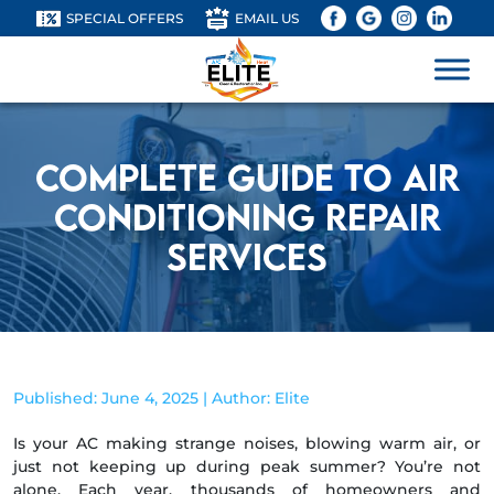
SPECIAL OFFERS
EMAIL US
Complete Guide to Air
Conditioning Repair
Services
Published: June 4, 2025 | Author: Elite
Is your AC making strange noises, blowing warm air, or
just not keeping up during peak summer? You’re not
alone. Each year, thousands of homeowners and