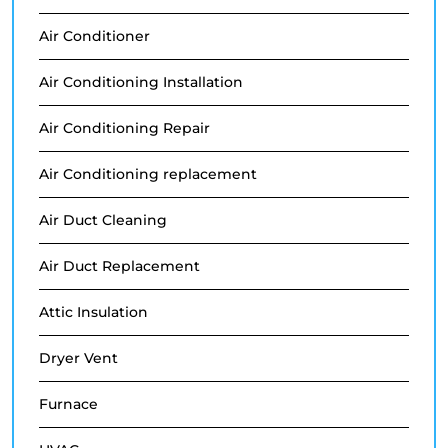
Air Conditioner
Air Conditioning Installation
Air Conditioning Repair
Air Conditioning replacement
Air Duct Cleaning
Air Duct Replacement
Attic Insulation
Dryer Vent
Furnace