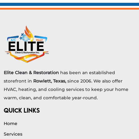
Elite Clean & Restoration
has been an established
storefront in
Rowlett, Texas,
since 2006. We also offer
HVAC, heating, and cooling services to keep your home
warm, clean, and comfortable year-round.
QUICK LINKS
Home
Services