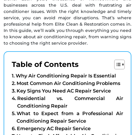
businesses across the U.S. deal with frustrating air
conditioner issues. With the right knowledge and timely
service, you can avoid major disruptions. That’s where
professional help from Elite Clean & Restoration comes in.
In this guide, we’ll walk you through everything you need
to know about air conditioning repair, from warning signs
to choosing the right service provider.
Table of Contents
Why Air Conditioning Repair Is Essential
Most Common Air Conditioning Problems
Key Signs You Need AC Repair Service
Residential vs. Commercial Air
Conditioning Repair
What to Expect from a Professional Air
Conditioning Repair Service
Emergency AC Repair Service