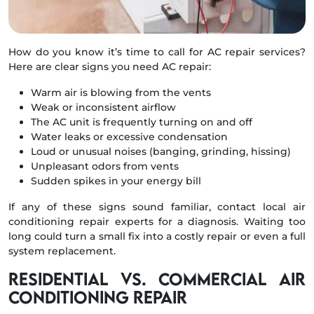
How do you know it’s time to call for AC repair services?
Here are clear signs you need AC repair:
Warm air is blowing from the vents
Weak or inconsistent airflow
The AC unit is frequently turning on and off
Water leaks or excessive condensation
Loud or unusual noises (banging, grinding, hissing)
Unpleasant odors from vents
Sudden spikes in your energy bill
If any of these signs sound familiar, contact local air
conditioning repair experts for a diagnosis. Waiting too
long could turn a small fix into a costly repair or even a full
system replacement.
Residential vs. Commercial Air
Conditioning Repair