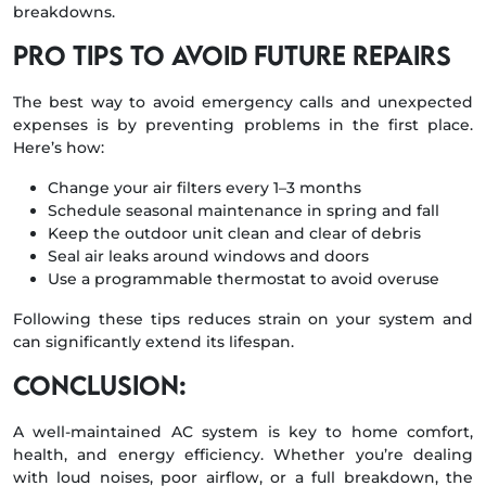
breakdowns.
Pro Tips to Avoid Future Repairs
The best way to avoid emergency calls and unexpected
expenses is by preventing problems in the first place.
Here’s how:
Change your air filters every 1–3 months
Schedule seasonal maintenance in spring and fall
Keep the outdoor unit clean and clear of debris
Seal air leaks around windows and doors
Use a programmable thermostat to avoid overuse
Following these tips reduces strain on your system and
can significantly extend its lifespan.
Conclusion:
A well-maintained AC system is key to home comfort,
health, and energy efficiency. Whether you’re dealing
with loud noises, poor airflow, or a full breakdown, the